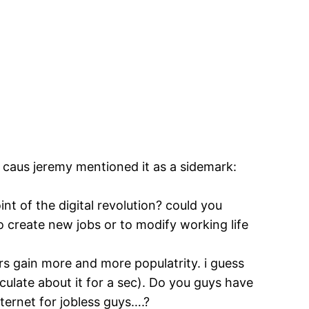
n caus jeremy mentioned it as a sidemark:
oint of the digital revolution? could you
o create new jobs or to modify working life
gers gain more and more populatrity. i guess
ulate about it for a sec). Do you guys have
nternet for jobless guys….?