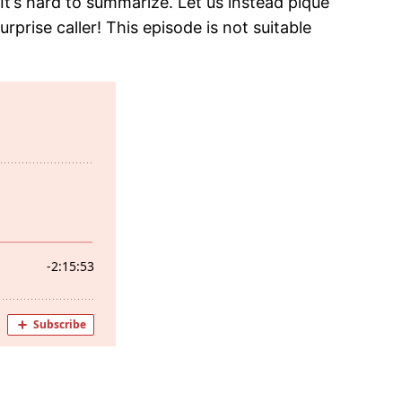
It’s hard to summarize. Let us instead pique
urprise caller! This episode is not suitable