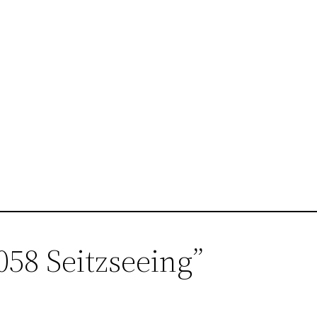
058 Seitzseeing”