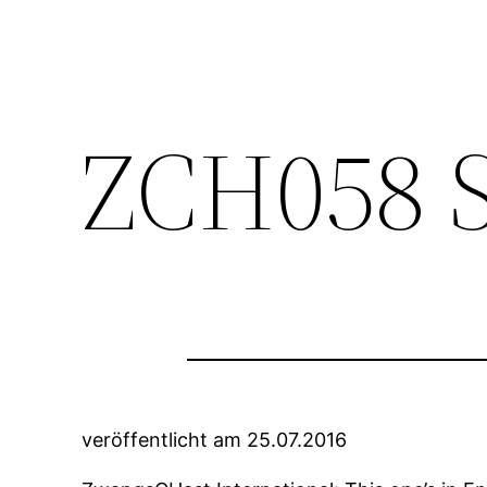
ZCH058 S
veröffentlicht am 25.07.2016