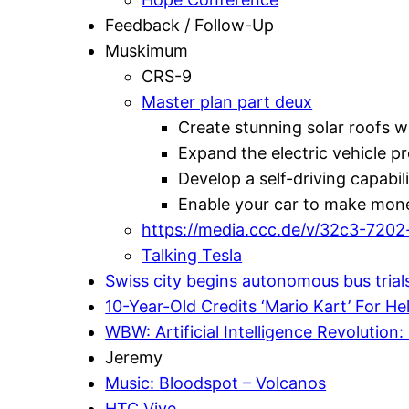
Feedback / Follow-Up
Muskimum
CRS-9
Master plan part deux
Create stunning solar roofs w
Expand the electric vehicle p
Develop a self-driving capabil
Enable your car to make mone
https://media.ccc.de/v/32c3-7202-
Talking Tesla
Swiss city begins autonomous bus trial
10-Year-Old Credits ‘Mario Kart’ For H
WBW: Artificial Intelligence Revolution: 
Jeremy
Music: Bloodspot – Volcanos
HTC Vive