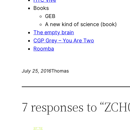
Books
GEB
A new kind of science (book)
The empty brain
CGP Grey – You Are Two
Roomba
July 25, 2016
Thomas
7 responses to “ZCH