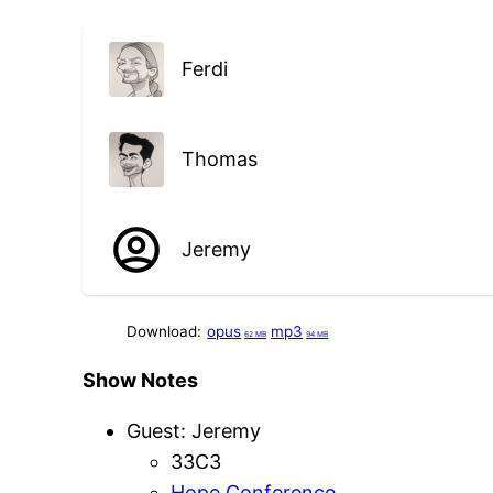
Ferdi
Thomas
Jeremy
Download:
opus
mp3
62 MB
94 MB
Show Notes
Guest: Jeremy
33C3
Hope Conference