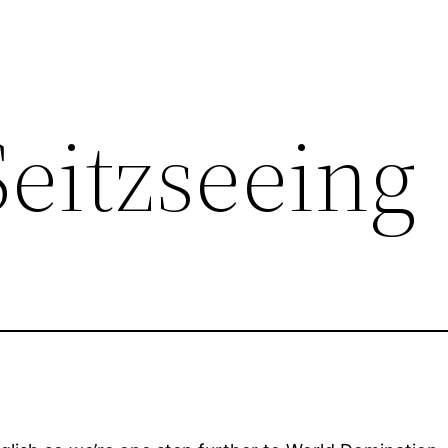
eitzseeing