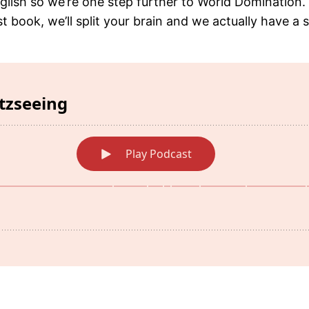
glish so we’re one step further to World Domination. 
t book, we’ll split your brain and we actually have a s