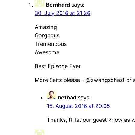
Bernhard
says:
30. July 2016 at 21:26
Amazing
Gorgeous
Tremendous
Awesome
Best Episode Ever
More Seitz please – @zwangschast or a
nethad
says:
15. August 2016 at 20:05
Thanks, I’ll let our guest know as 