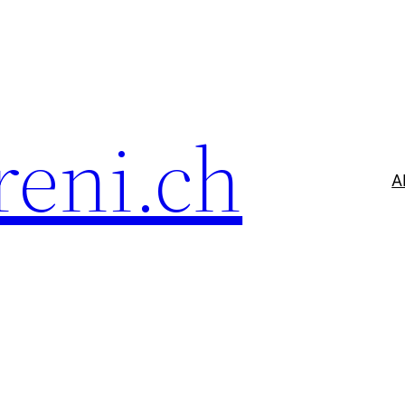
reni.ch
A