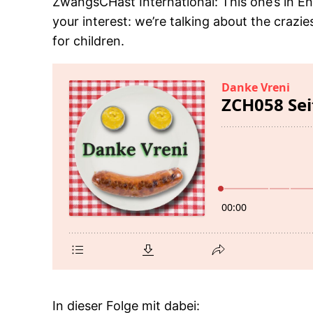
ZwangsCHast International: This one’s in En
your interest: we’re talking about the crazies
for children.
In dieser Folge mit dabei: