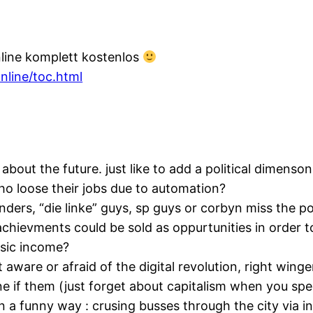
nline komplett kostenlos
line/toc.html
bout the future. just like to add a political dimenso
o loose their jobs due to automation?
sanders, “die linke” guys, sp guys or corbyn miss the p
achievments could be sold as oppurtunities in order t
asic income?
ot aware or afraid of the digital revolution, right win
e if them (just forget about capitalism when you spec
n a funny way : crusing busses through the city via i