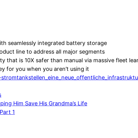
ith seamlessly integrated battery storage
roduct line to address all major segments
ity that is 10X safer than manual via massive fleet lea
y for you when you aren’t using it
stromtankstellen_eine_neue_offentliche_infrastruktu
s
elping Him Save His Grandma’s Life
Part 1