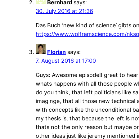
Bernhard
says:
30. July 2016 at 21:36
Das Buch ‘new kind of science’ gibts o
https://www.wolframscience.com/nkson
Florian
says:
7. August 2016 at 17:00
Guys: Awesome episode!! great to hear a
whats happens with all those people wh
do you think, that left politicians like 
imaginge, that all those new technical 
with concepts like the unconditional b
my thesis is, that because the left is n
thats not the only reason but maybe on
other ideas just like jeremy mentioned i